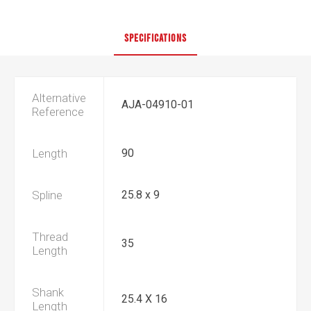
SPECIFICATIONS
Alternative
AJA-04910-01
Reference
Length
90
Spline
25.8 x 9
Thread
35
Length
Shank
25.4 X 16
Length