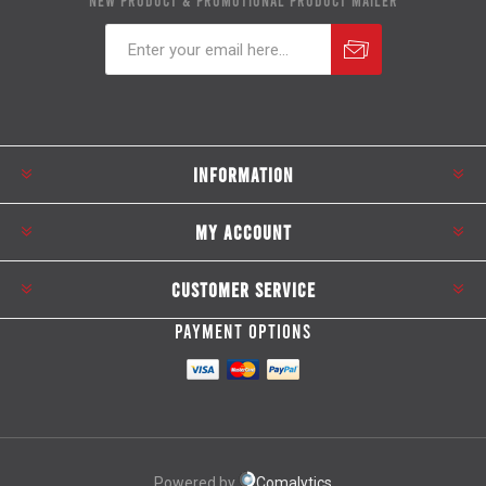
NEW PRODUCT & PROMOTIONAL PRODUCT MAILER
Subscribe
Unsubscribe
INFORMATION
MY ACCOUNT
CUSTOMER SERVICE
PAYMENT OPTIONS
Powered by
Comalytics