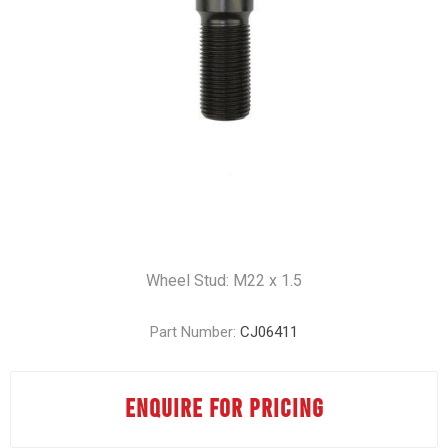
Wheel Stud: M22 x 1.5
Part Number:
CJ06411
ENQUIRE FOR PRICING