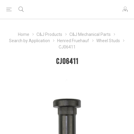
Home
C&J Products
C&J Mechanical Parts
Search by Application
Henred Fruehauf
Wheel Studs
CJ06411
CJ06411