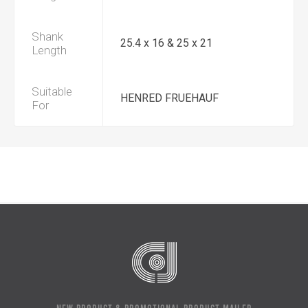
Shank
25.4 x 16 & 25 x 21
Length
Suitable
HENRED FRUEHAUF
For