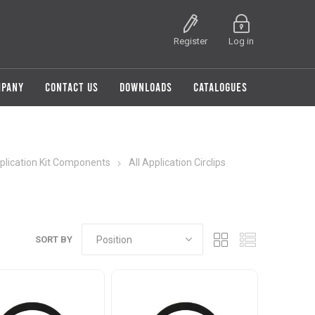
Register
Log in
MPANY
CONTACT US
DOWNLOADS
CATALOGUES
pplication Kit Components
All Application Circlips
SORT BY