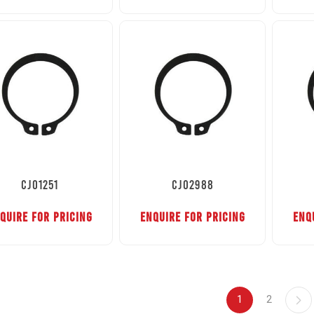
CJ01251
CJ02988
QUIRE FOR PRICING
ENQUIRE FOR PRICING
ENQ
1
2