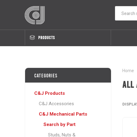
PRODUCTS
Home
Categories
All 
C&J Products
C&J Accessories
DISPLA
C&J Mechanical Parts
Search by Part
Studs, Nuts &