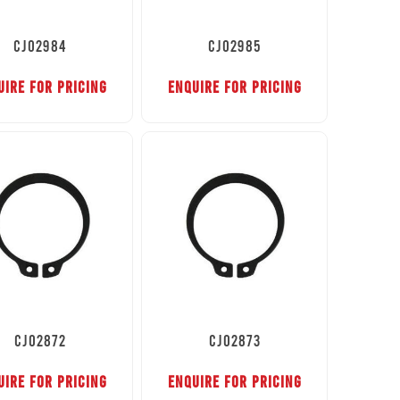
CJ02984
CJ02985
UIRE FOR PRICING
ENQUIRE FOR PRICING
CJ02872
CJ02873
UIRE FOR PRICING
ENQUIRE FOR PRICING