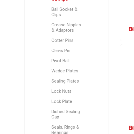
Ball Socket &
Clips
Grease Nipples
EN
& Adaptors
Cotter Pins
Clevis Pin
Pivot Ball
Wedge Plates
Sealing Plates
Lock Nuts
Lock Plate
Dished Sealing
Cap
Seals, Rings &
EN
Bearings