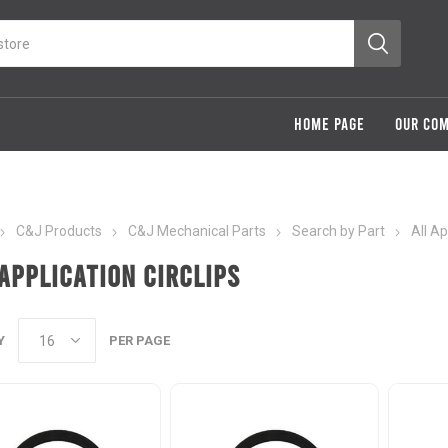
HOME PAGE
OUR CO
C&J Products
C&J Mechanical Parts
Search by Part
All A
Application Circlips
Y
PER PAGE