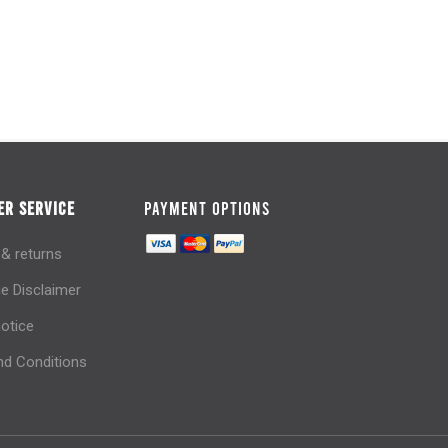
R SERVICE
PAYMENT OPTIONS
 & returns
e Disclaimer
notice
d Conditions