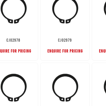
CJ02978
CJ02979
QUIRE FOR PRICING
ENQUIRE FOR PRICING
ENQ