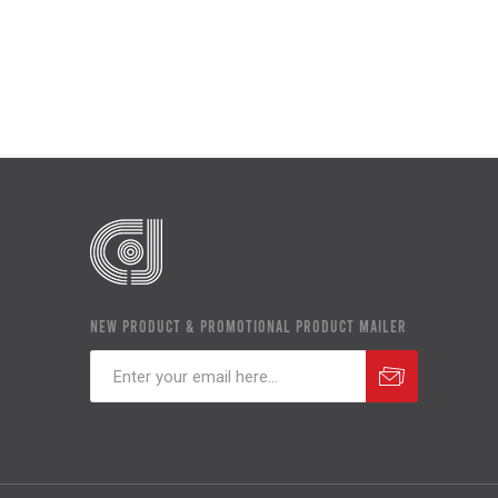
NEW PRODUCT & PROMOTIONAL PRODUCT MAILER
Subscribe
Unsubscribe