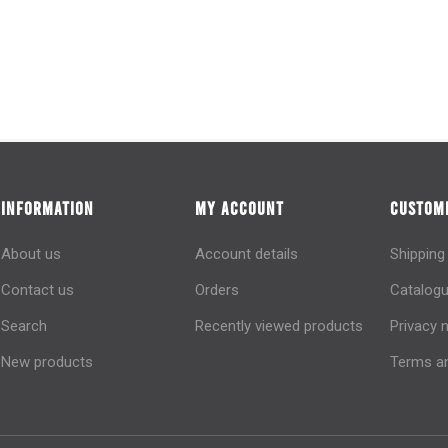
INFORMATION
MY ACCOUNT
CUSTOME
About us
Account details
Shipping
Contact us
Orders
Catalogu
Search
Recently viewed products
Privacy 
New products
Terms an