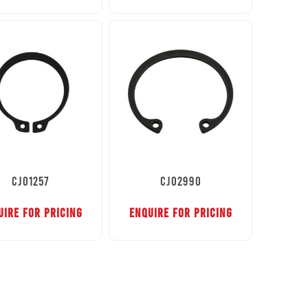
CJ01257
CJ02990
UIRE FOR PRICING
ENQUIRE FOR PRICING