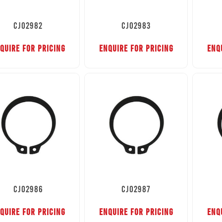
CJ02982
CJ02983
QUIRE FOR PRICING
ENQUIRE FOR PRICING
ENQ
CJ02986
CJ02987
QUIRE FOR PRICING
ENQUIRE FOR PRICING
ENQ