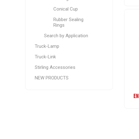
Conical Cup
Rubber Sealing
Rings
Search by Application
Truck-Lamp
Truck-Link
Stirling Accessories
NEW PRODUCTS
EN