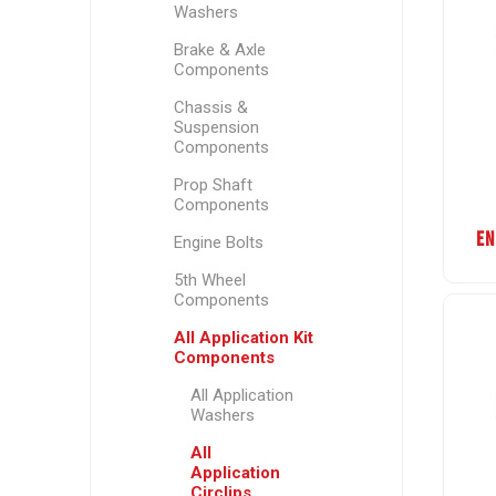
Washers
Brake & Axle
Components
Chassis &
Suspension
Components
Prop Shaft
Components
EN
Engine Bolts
5th Wheel
Components
All Application Kit
Components
All Application
Washers
All
Application
Circlips