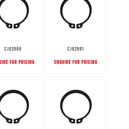
CJ02980
CJ02981
UIRE FOR PRICING
ENQUIRE FOR PRICING