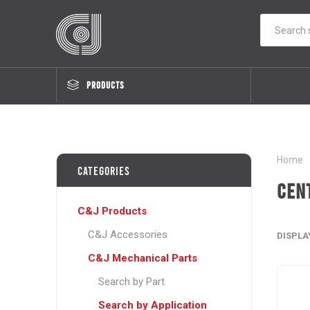
PRODUCTS
Home
Categories
Cen
C&J Products
C&J Accessories
DISPLA
C&J Mechanical Parts
Search by Part
Search by Application