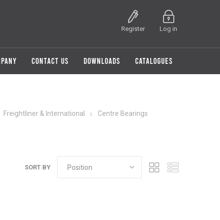
Register
Log in
MPANY
CONTACT US
DOWNLOADS
CATALOGUES
Freightliner & International
Centre Bearings
SORT BY