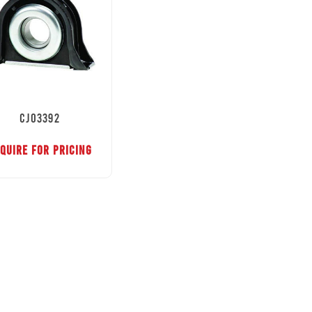
CJ03392
QUIRE FOR PRICING