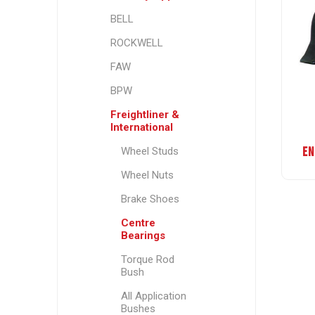
BELL
ROCKWELL
FAW
BPW
Freightliner &
International
EN
Wheel Studs
Wheel Nuts
Brake Shoes
Centre
Bearings
Torque Rod
Bush
All Application
Bushes