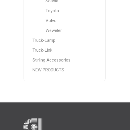
Scania
Toyota
Volvo
Weweler
Truck-Lamp
Truck-Link
Stirling Accessories
NEW PRODUCTS