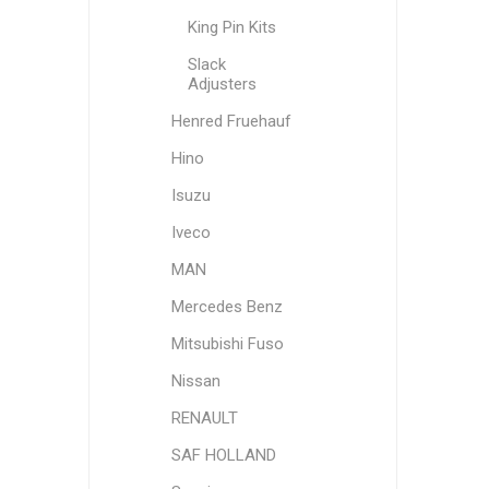
King Pin Kits
Slack
Adjusters
Henred Fruehauf
Hino
Isuzu
Iveco
MAN
Mercedes Benz
Mitsubishi Fuso
Nissan
RENAULT
SAF HOLLAND