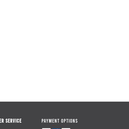
R SERVICE
PAYMENT OPTIONS