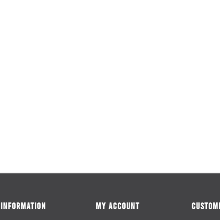
INFORMATION
MY ACCOUNT
CUSTOME