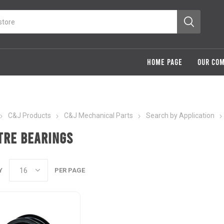
HOME PAGE
OUR CO
C&J Products
C&J Mechanical Parts
Search by Application
tre Bearings
Y
PER PAGE