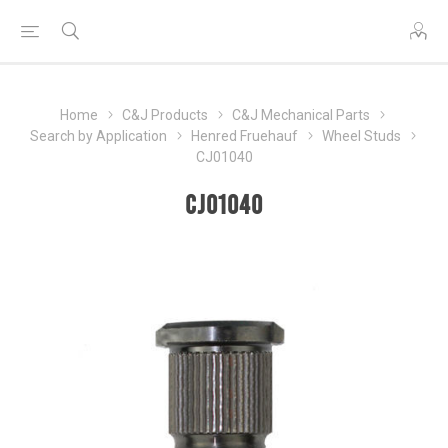
Home
C&J Products
C&J Mechanical Parts
Search by Application
Henred Fruehauf
Wheel Studs
CJ01040
CJ01040