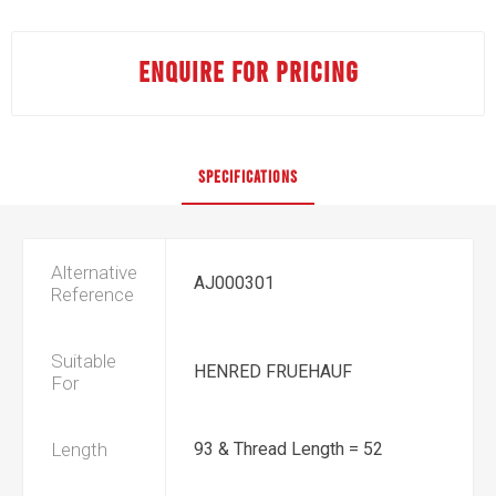
ENQUIRE FOR PRICING
SPECIFICATIONS
Alternative
AJ000301
Reference
Suitable
HENRED FRUEHAUF
For
Length
93 & Thread Length = 52