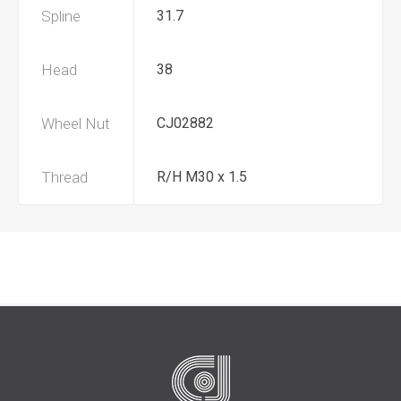
Spline
31.7
Head
38
Wheel Nut
CJ02882
Thread
R/H M30 x 1.5