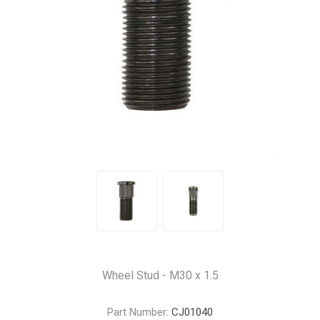
Wheel Stud - M30 x 1.5
Part Number:
CJ01040