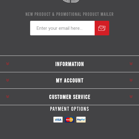
NEW PRODUCT & PROMOTIONAL PRODUCT MAILER
Subscribe
Unsubscribe
INFORMATION
MY ACCOUNT
CUSTOMER SERVICE
PAYMENT OPTIONS