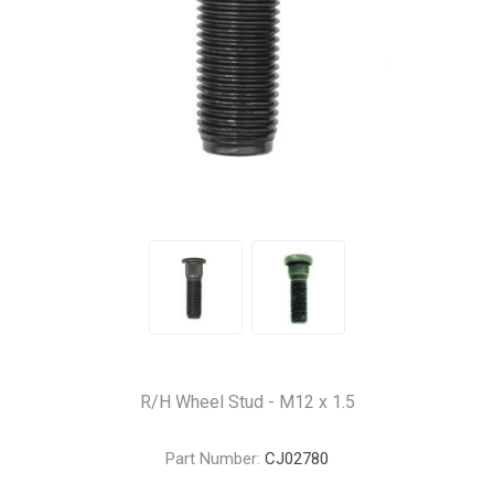
R/H Wheel Stud - M12 x 1.5
Part Number:
CJ02780