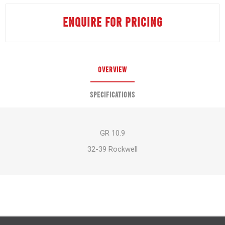
ENQUIRE FOR PRICING
OVERVIEW
SPECIFICATIONS
GR 10.9
32-39 Rockwell