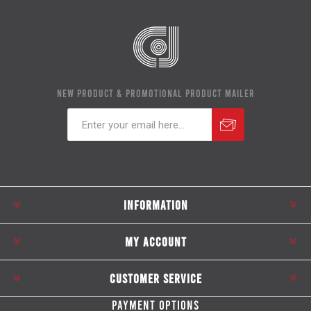
NEW PRODUCT & PROMOTIONAL PRODUCT MAILER
Subscribe
Unsubscribe
INFORMATION
MY ACCOUNT
CUSTOMER SERVICE
PAYMENT OPTIONS