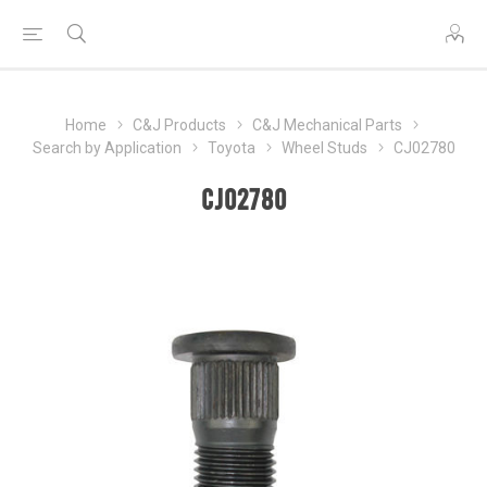
Home
C&J Products
C&J Mechanical Parts
Search by Application
Toyota
Wheel Studs
CJ02780
CJ02780