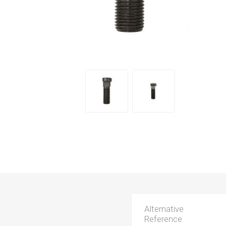
Alternative
Reference