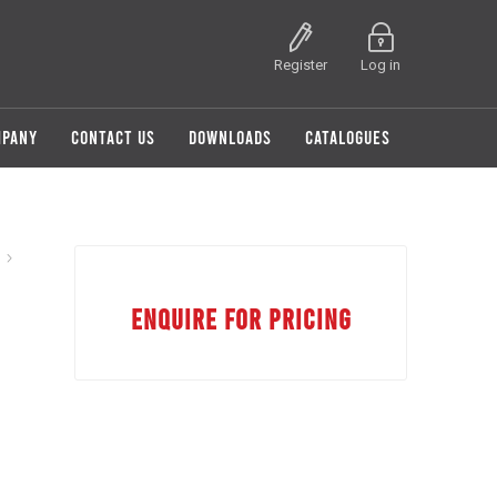
Register
Log in
MPANY
CONTACT US
DOWNLOADS
CATALOGUES
ENQUIRE FOR PRICING