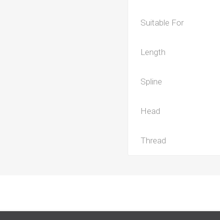
Suitable For
Length
Spline
Head
Thread