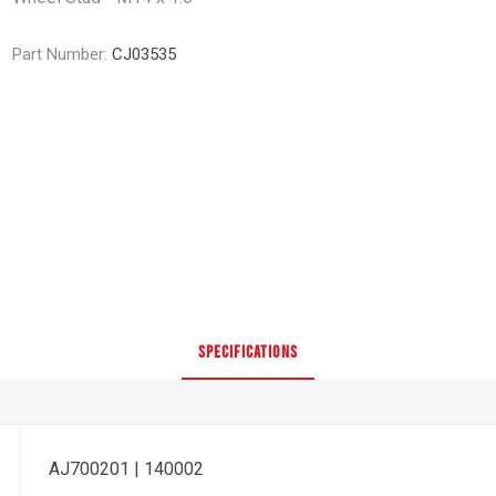
Part Number:
CJ03535
SPECIFICATIONS
AJ700201 | 140002