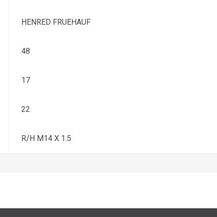
HENRED FRUEHAUF
48
17
22
R/H M14 X 1.5