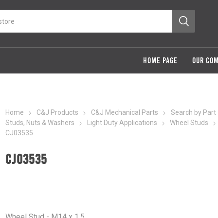
HOME PAGE
OUR CO
Home
C&J Products
C&J Mechanical Parts
Search by Part
Studs, Nuts & Washers
Light Duty Applications
Wheel Studs
CJ03535
CJ03535
Wheel Stud - M14 x 1.5