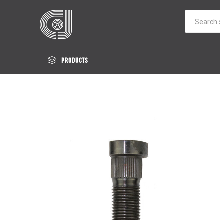
PRODUCTS