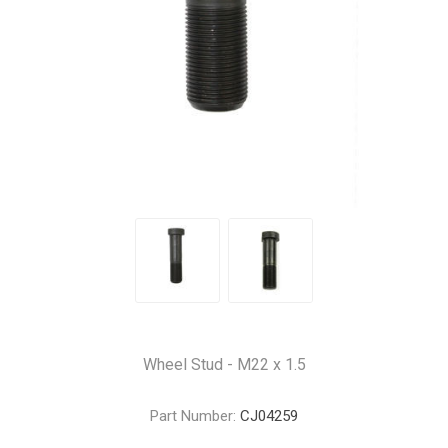
Wheel Stud - M22 x 1.5
Part Number:
CJ04259