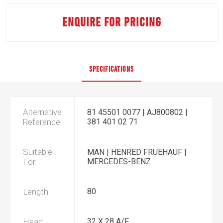
ENQUIRE FOR PRICING
SPECIFICATIONS
Alternative
81 45501 0077 | AJ800802 |
Reference
381 401 02 71
Suitable
MAN | HENRED FRUEHAUF |
For
MERCEDES-BENZ
Length
80
Head
32 X 28 A/F