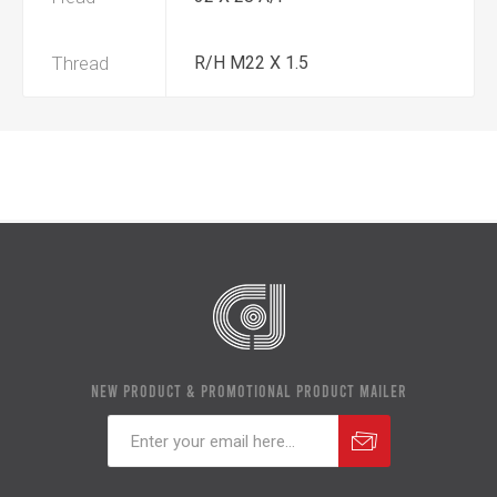
Thread
R/H M22 X 1.5
NEW PRODUCT & PROMOTIONAL PRODUCT MAILER
Subscribe
Unsubscribe