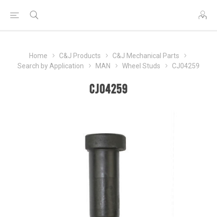
Home
C&J Products
C&J Mechanical Parts
Search by Application
MAN
Wheel Studs
CJ04259
CJ04259