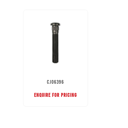
CJ06396
ENQUIRE FOR PRICING