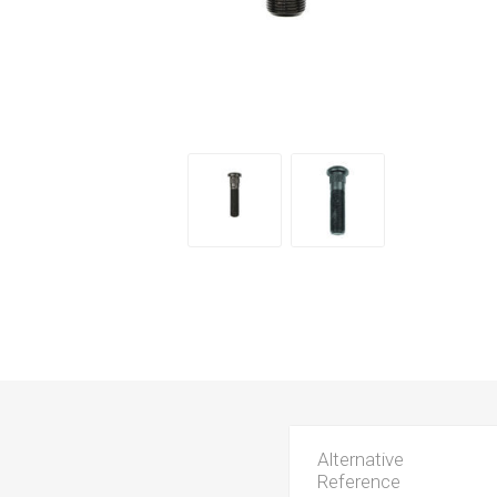
Alternative
Reference