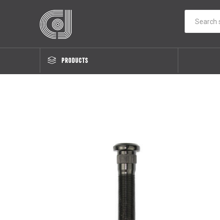
PRODUCTS