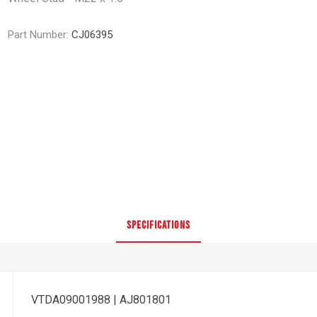
Part Number:
CJ06395
SPECIFICATIONS
VTDA09001988 | AJ801801