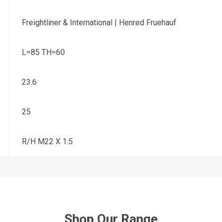
Freightliner & International | Henred Fruehauf
L=85 TH=60
23.6
25
R/H M22 X 1.5
Shop Our Range