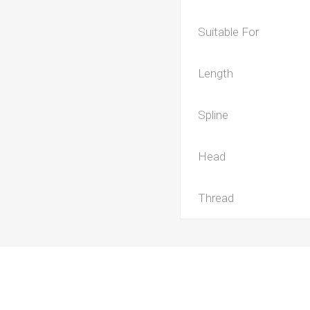
Suitable For
Length
Spline
Head
Thread