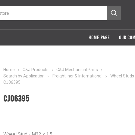
HOME PAGE
OUR CO
Home
C&J Products
C&J Mechanical Parts
Search by Application
Freightliner & International
Wheel Studs
CJ06395
CJ06395
Wheel Stud - M22 x 1.5