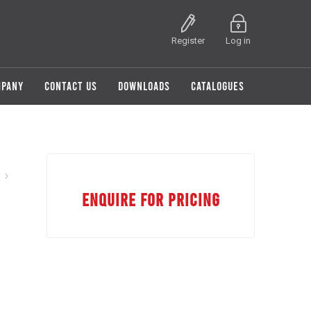
Register
Log in
MPANY
CONTACT US
DOWNLOADS
CATALOGUES
ENQUIRE FOR PRICING