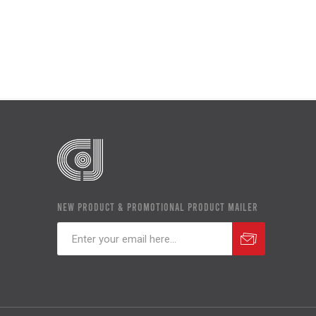
NEW PRODUCT & PROMOTIONAL PRODUCT MAILER
Subscribe
Unsubscribe