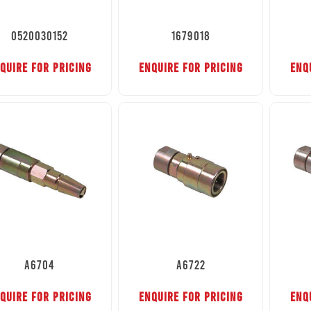
0520030152
1679018
QUIRE FOR PRICING
ENQUIRE FOR PRICING
ENQ
A6704
A6722
QUIRE FOR PRICING
ENQUIRE FOR PRICING
ENQ