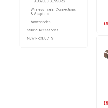
ABS/EBS SENSORS
Wireless Trailer Connections
& Adaptors
Accessories
EN
Stirling Accessories
NEW PRODUCTS
EN