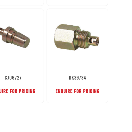
CJ06727
DK39/34
UIRE FOR PRICING
ENQUIRE FOR PRICING