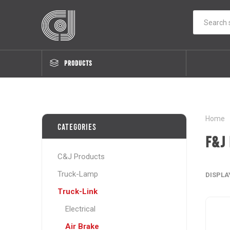
PRODUCTS
Home
Categories
F&J 
C&J Products
Truck-Lamp
DISPLA
Truck-Link
Electrical
Air Brake