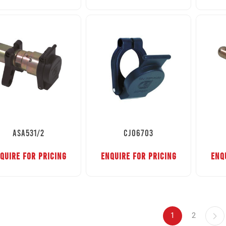
ASA531/2
CJ06703
QUIRE FOR PRICING
ENQUIRE FOR PRICING
ENQ
1
2