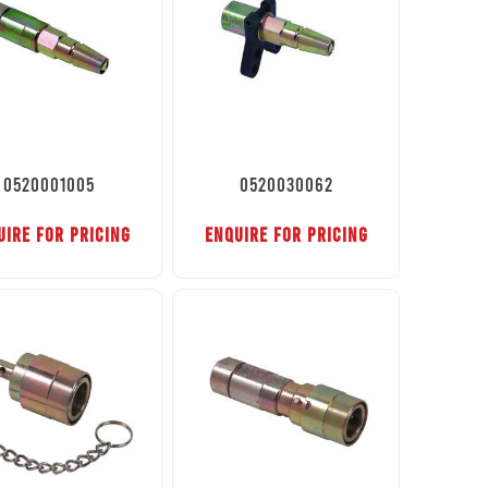
0520001005
0520030062
UIRE FOR PRICING
ENQUIRE FOR PRICING