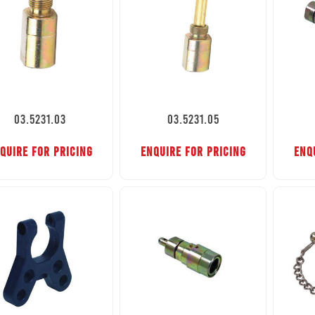
03.5231.03
03.5231.05
QUIRE FOR PRICING
ENQUIRE FOR PRICING
ENQ