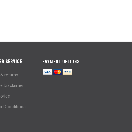
R SERVICE
PAYMENT OPTIONS
 & returns
e Disclaimer
notice
d Conditions