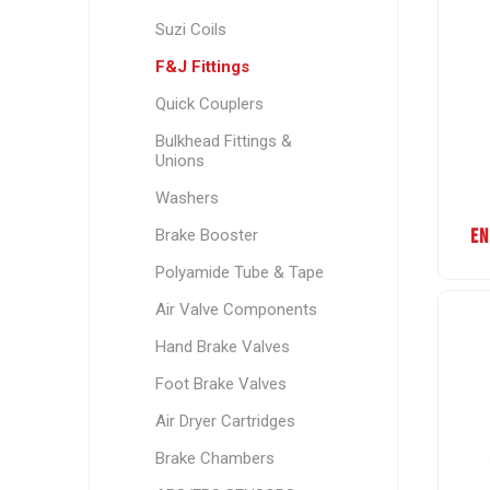
Suzi Coils
F&J Fittings
Quick Couplers
Bulkhead Fittings &
Unions
Washers
EN
Brake Booster
Polyamide Tube & Tape
Air Valve Components
Hand Brake Valves
Foot Brake Valves
Air Dryer Cartridges
Brake Chambers