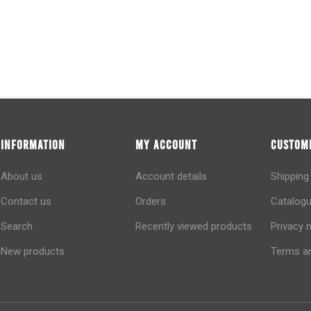
INFORMATION
MY ACCOUNT
CUSTOME
About us
Account details
Shipping
Contact us
Orders
Catalogu
Search
Recently viewed products
Privacy 
New products
Terms an