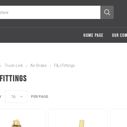
HOME PAGE
OUR CO
Truck-Link
Air Brake
F&J Fittings
Fittings
Y
PER PAGE