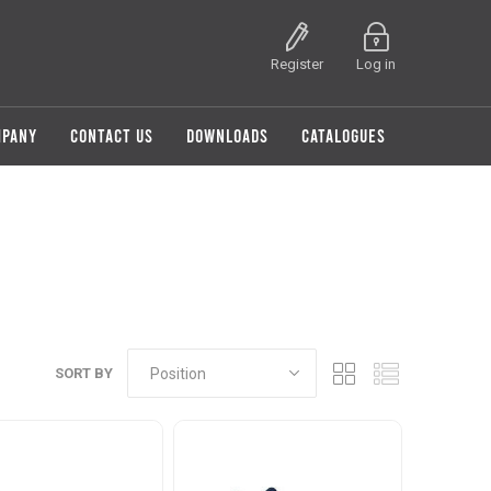
Register
Log in
MPANY
CONTACT US
DOWNLOADS
CATALOGUES
SORT BY