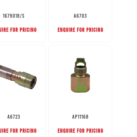
1679018/S
A6703
UIRE FOR PRICING
ENQUIRE FOR PRICING
A6723
AP11168
UIRE FOR PRICING
ENQUIRE FOR PRICING