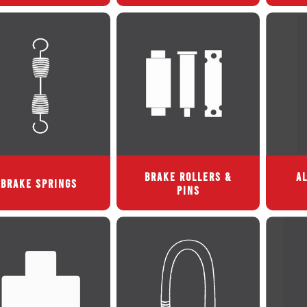
BRAKE ROLLERS &
AL
BRAKE SPRINGS
PINS