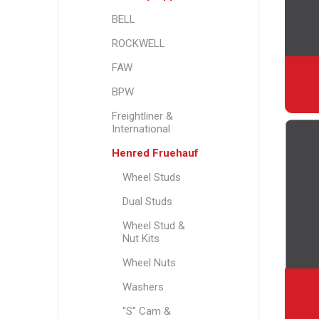
BELL
ROCKWELL
FAW
BPW
Freightliner &
International
Henred Fruehauf
Wheel Studs
Dual Studs
Wheel Stud &
Nut Kits
Wheel Nuts
Washers
"S" Cam &