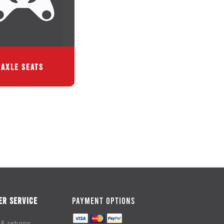
AXLE SEATS
R SERVICE
PAYMENT OPTIONS
 & returns