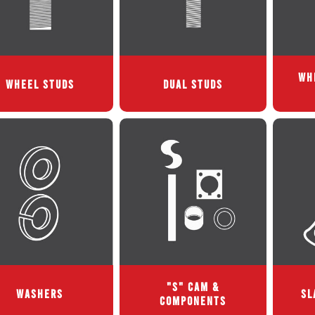
WH
WHEEL STUDS
DUAL STUDS
"S" CAM &
WASHERS
SL
COMPONENTS