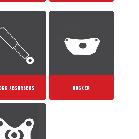
OCK ABSORBERS
ROCKER