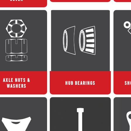
AXLE NUTS &
HUB BEARINGS
SH
WASHERS