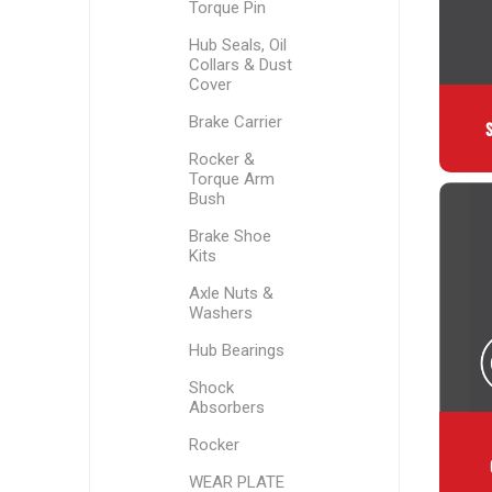
Torque Pin
Hub Seals, Oil
Collars & Dust
Cover
Brake Carrier
Rocker &
Torque Arm
Bush
Brake Shoe
Kits
Axle Nuts &
Washers
Hub Bearings
Shock
Absorbers
Rocker
WEAR PLATE