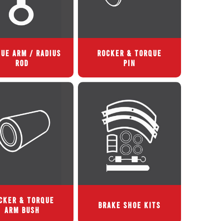
UE ARM / RADIUS
ROCKER & TORQUE
ROD
PIN
CKER & TORQUE
BRAKE SHOE KITS
ARM BUSH