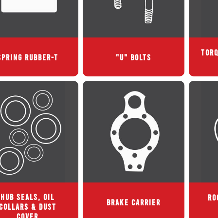
TORQ
SPRING RUBBER-T
"U" BOLTS
HUB SEALS, OIL
RO
BRAKE CARRIER
COLLARS & DUST
COVER