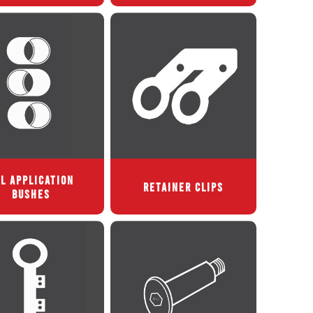
L APPLICATION
RETAINER CLIPS
BUSHES