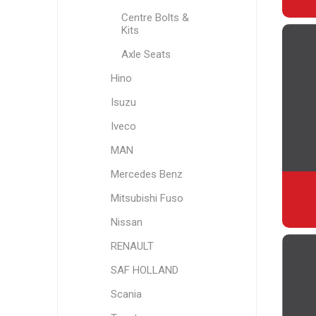
Centre Bolts &
Kits
Axle Seats
Hino
Isuzu
Iveco
MAN
Mercedes Benz
Mitsubishi Fuso
Nissan
RENAULT
SAF HOLLAND
Scania