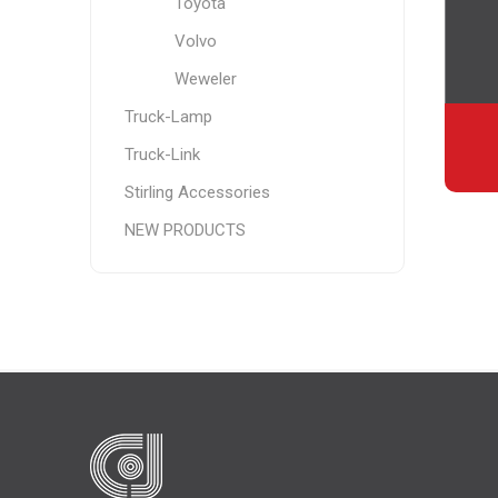
Toyota
Volvo
Weweler
Truck-Lamp
Truck-Link
Stirling Accessories
NEW PRODUCTS