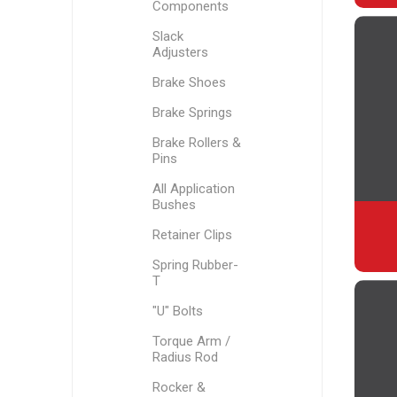
Components
Slack
Adjusters
Brake Shoes
Brake Springs
Brake Rollers &
Pins
All Application
Bushes
Retainer Clips
Spring Rubber-
T
"U" Bolts
Torque Arm /
Radius Rod
Rocker &