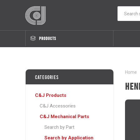
PRODUCTS
Home
Categories
Hen
C&J Products
C&J Accessories
C&J Mechanical Parts
Search by Part
Search by Application