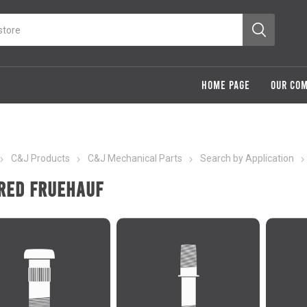
HOME PAGE
OUR CO
C&J Products
C&J Mechanical Parts
Search by Application
red Fruehauf