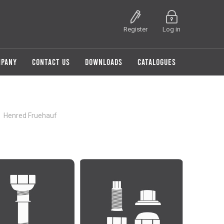
Register
Log in
MPANY
CONTACT US
DOWNLOADS
CATALOGUES
Henred Fruehauf