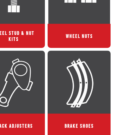
EEL STUD & NUT
WHEEL NUTS
KITS
ACK ADJUSTERS
BRAKE SHOES