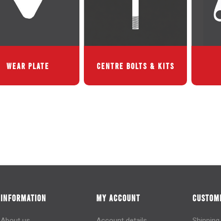
WEAR PLATE
CENTRE BOLTS & KITS
INFORMATION
MY ACCOUNT
CUSTOME
About us
Account details
Shipping