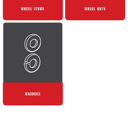
WHEEL STUDS
WHEEL NUTS
WASHERS