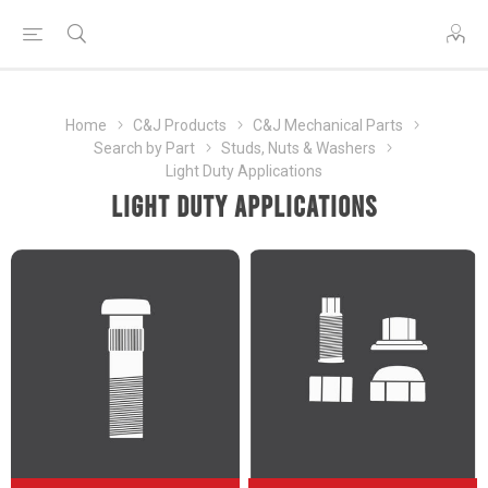
Home
C&J Products
C&J Mechanical Parts
Search by Part
Studs, Nuts & Washers
Light Duty Applications
Light Duty Applications