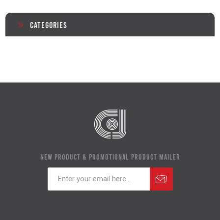
Categories
NEW PRODUCT & PROMOTIONAL PRODUCT MAILER
Subscribe
Unsubscribe