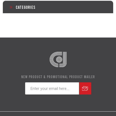
Categories
NEW PRODUCT & PROMOTIONAL PRODUCT MAILER
Subscribe
Unsubscribe