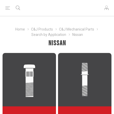
Home
C&J Products
C&J Mechanical Parts
Search by Application
Nissan
Nissan