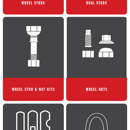
WHEEL STUDS
DUAL STUDS
WHEEL STUD & NUT KITS
WHEEL NUTS