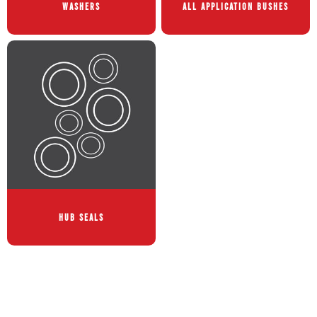
WASHERS
ALL APPLICATION BUSHES
HUB SEALS