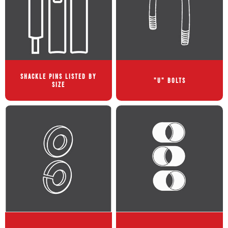
SHACKLE PINS LISTED BY
"U" BOLTS
SIZE