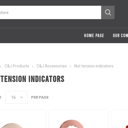
HOME PAGE
OUR CO
C&J Products
C&J Accessories
Nut tension indicators
 tension indicators
Y
PER PAGE