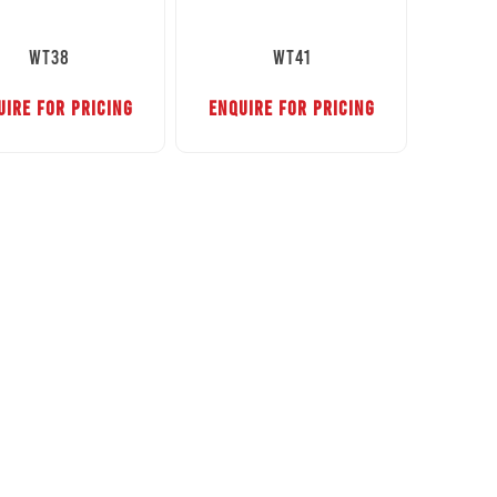
WT38
WT41
UIRE FOR PRICING
ENQUIRE FOR PRICING