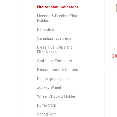
Nut tension indicators
Licence & Number Plate
Holders
Reflective
Vanadium spanners
Diesel Fuel Caps and
Filler Necks
EN
Anti-Luce Fasteners
Exhaust hose & Clamps
Rubber pedal pads
Jockey Wheel
Wheel Chock & Holder
Bump Stop
Spring Bolt