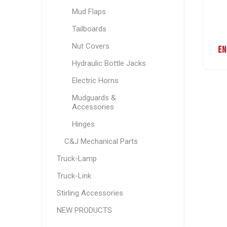
Mud Flaps
Tailboards
Nut Covers
EN
Hydraulic Bottle Jacks
Electric Horns
Mudguards &
Accessories
Hinges
C&J Mechanical Parts
Truck-Lamp
Truck-Link
Stirling Accessories
NEW PRODUCTS