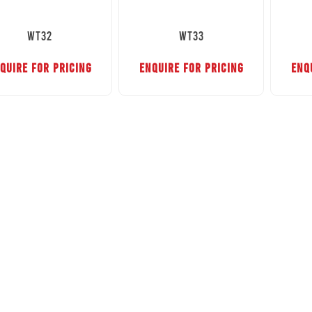
WT32
WT33
QUIRE FOR PRICING
ENQUIRE FOR PRICING
ENQ