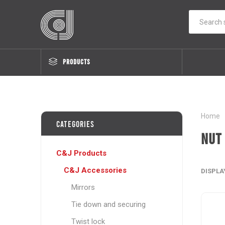
PRODUCTS
Home
Categories
Nut
C&J Products
C&J Accessories
DISPLA
Mirrors
Tie down and securing
Twist lock