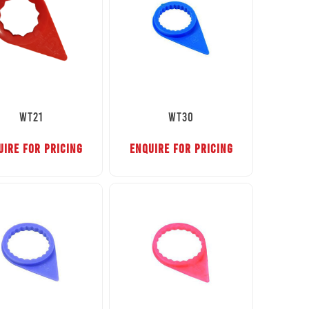
WT21
WT30
UIRE FOR PRICING
ENQUIRE FOR PRICING