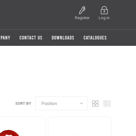
Register
Log in
MPANY
CONTACT US
DOWNLOADS
CATALOGUES
SORT BY