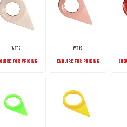
WT17
WT19
QUIRE FOR PRICING
ENQUIRE FOR PRICING
ENQ