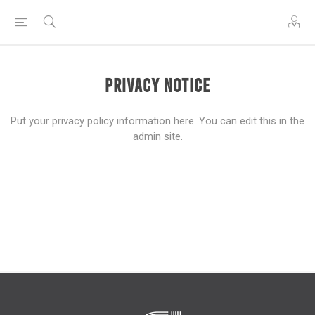
Privacy notice
Put your privacy policy information here. You can edit this in the
admin site.