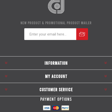
NEW PRODUCT & PROMOTIONAL PRODUCT MAILER
Subscribe
Unsubscribe
INFORMATION
MY ACCOUNT
CUSTOMER SERVICE
PAYMENT OPTIONS