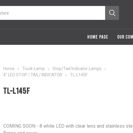
HOME PAGE
OUR CO
Home
Truck-Lamp
Stop/Tail/Indicator Lamps
4" LED STOP / TAIL/ INDICATOR
TL-L145F
TL-L145F
COMING SOON - 8 white LED with clear lens and stainless ste