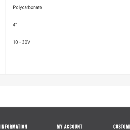
Polycarbonate
4"
10 - 30V
INFORMATION
MY ACCOUNT
CUSTOME