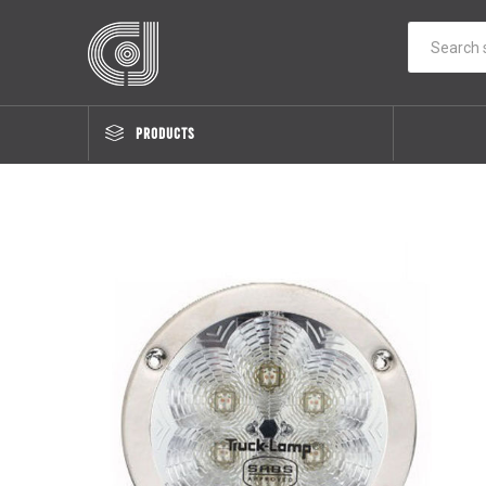
PRODUCTS