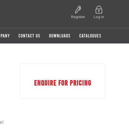
Register
Log in
MPANY
CONTACT US
DOWNLOADS
CATALOGUES
ENQUIRE FOR PRICING
el