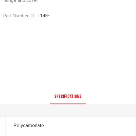
flange and cover
Part Number:
TL-L145F
SPECIFICATIONS
Polycarbonate