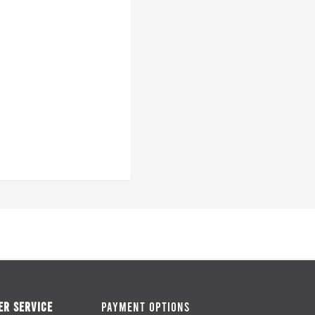
R SERVICE
PAYMENT OPTIONS