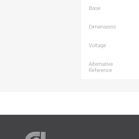
Base
Dimensions
Voltage
Alternative
Reference