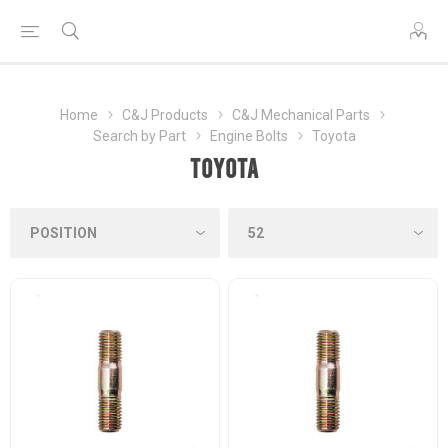
Home
C&J Products
C&J Mechanical Parts
Search by Part
Engine Bolts
Toyota
Toyota