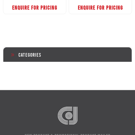
ENQUIRE FOR PRICING
ENQUIRE FOR PRICING
Categories