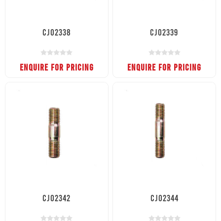
CJ02338
CJ02339
ENQUIRE FOR PRICING
ENQUIRE FOR PRICING
CJ02342
CJ02344