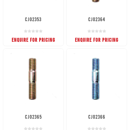
CJ02353
CJ02364
ENQUIRE FOR PRICING
ENQUIRE FOR PRICING
CJ02365
CJ02366