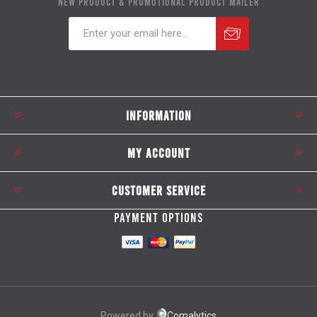
NEW PRODUCT & PROMOTIONAL PRODUCT MAILER
Subscribe
Unsubscribe
INFORMATION
MY ACCOUNT
CUSTOMER SERVICE
PAYMENT OPTIONS
Powered by
Comalytics