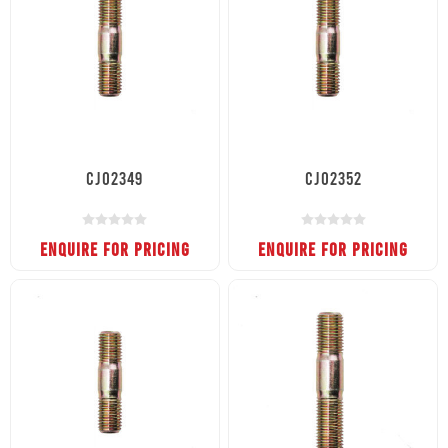
CJ02349
CJ02352
ENQUIRE FOR PRICING
ENQUIRE FOR PRICING