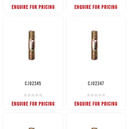
ENQUIRE FOR PRICING
ENQUIRE FOR PRICING
CJ02345
CJ02347
ENQUIRE FOR PRICING
ENQUIRE FOR PRICING