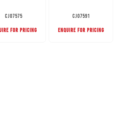
CJ07575
CJ07591
UIRE FOR PRICING
ENQUIRE FOR PRICING