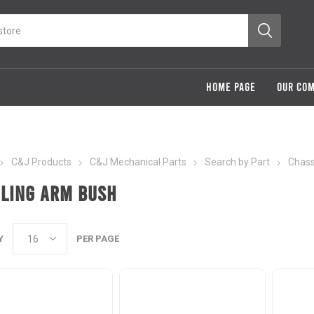
HOME PAGE
OUR CO
C&J Products
C&J Mechanical Parts
Search by Part
Chass
iling Arm Bush
Y
PER PAGE