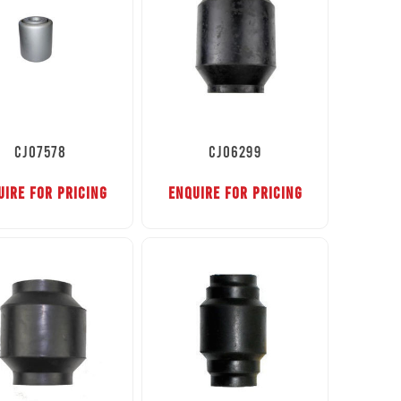
CJ07578
CJ06299
UIRE FOR PRICING
ENQUIRE FOR PRICING