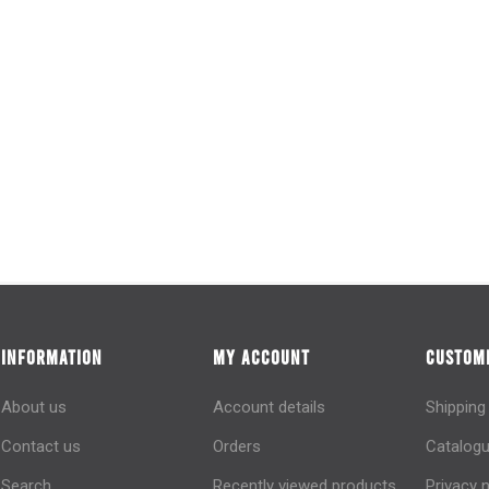
INFORMATION
MY ACCOUNT
CUSTOME
About us
Account details
Shipping
Contact us
Orders
Catalogu
Search
Recently viewed products
Privacy 