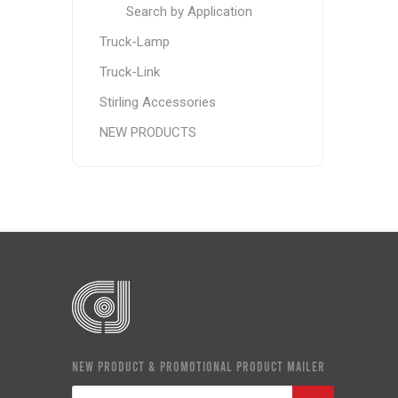
Search by Application
Truck-Lamp
Truck-Link
Stirling Accessories
NEW PRODUCTS
NEW PRODUCT & PROMOTIONAL PRODUCT MAILER