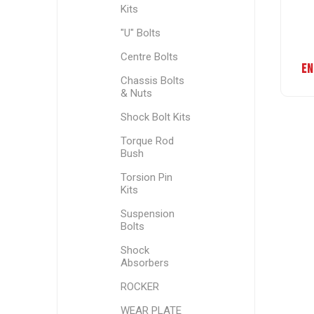
Kits
"U" Bolts
Centre Bolts
EN
Chassis Bolts
& Nuts
Shock Bolt Kits
Torque Rod
Bush
Torsion Pin
Kits
Suspension
Bolts
Shock
Absorbers
ROCKER
WEAR PLATE