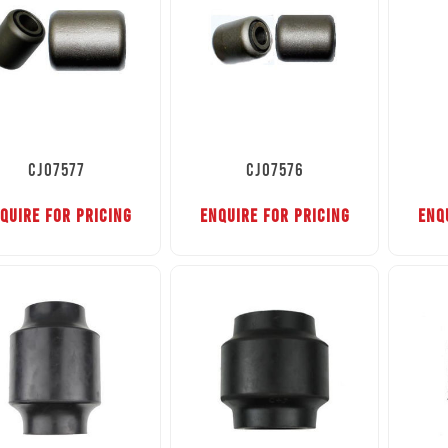
CJ07577
CJ07576
QUIRE FOR PRICING
ENQUIRE FOR PRICING
ENQ