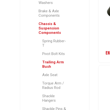
Washers
Brake & Axle
Components
Chassis &
Suspension
Components
Spring Rubber-
T
EN
Pivot Bolt Kits
Trailing Arm
Bush
Axle Seat
Torque Arm /
Radius Rod
Shackle
Hangers
Shackle Pins &