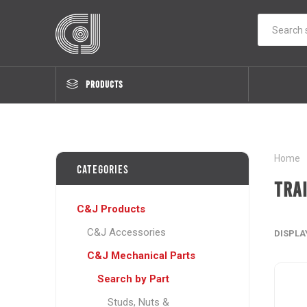
PRODUCTS
Home
Categories
Tra
C&J Products
C&J Accessories
DISPLA
C&J Mechanical Parts
Search by Part
Studs, Nuts &