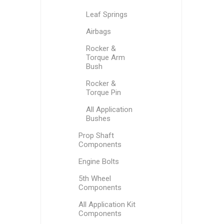
Leaf Springs
Airbags
Rocker &
Torque Arm
Bush
Rocker &
Torque Pin
All Application
Bushes
Prop Shaft
Components
Engine Bolts
5th Wheel
Components
All Application Kit
Components