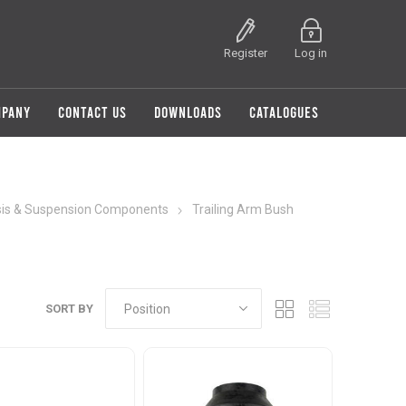
Register
Log in
MPANY
CONTACT US
DOWNLOADS
CATALOGUES
is & Suspension Components
Trailing Arm Bush
SORT BY