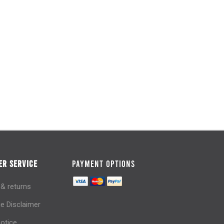
R SERVICE
PAYMENT OPTIONS
 & returns
e Disclaimer
notice