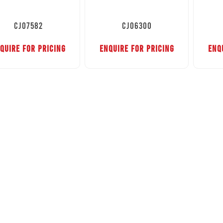
CJ07582
CJ06300
QUIRE FOR PRICING
ENQUIRE FOR PRICING
ENQ