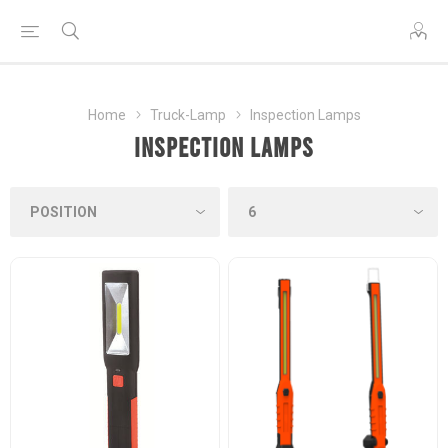
Home
Truck-Lamp
Inspection Lamps
Inspection Lamps