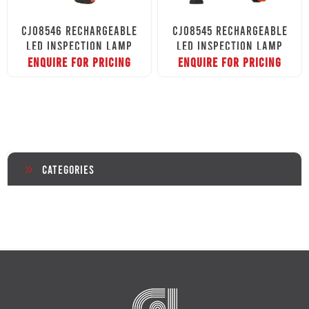
CJ08546 RECHARGEABLE
CJ08545 RECHARGEABLE
LED INSPECTION LAMP
LED INSPECTION LAMP
ENQUIRE FOR PRICING
ENQUIRE FOR PRICING
Categories