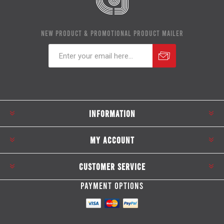
NEW PRODUCT & PROMOTIONAL PRODUCT MAILER
Subscribe
Unsubscribe
INFORMATION
MY ACCOUNT
CUSTOMER SERVICE
PAYMENT OPTIONS